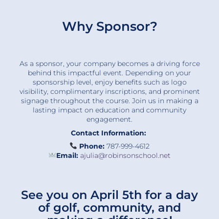
Why Sponsor?
As a sponsor, your company becomes a driving force
behind this impactful event. Depending on your
sponsorship level, enjoy benefits such as logo
visibility, complimentary inscriptions, and prominent
signage throughout the course. Join us in making a
lasting impact on education and community
engagement.
Contact Information:
Phone:
787-999-4612
Email:
ajulia@robinsonschool.net
See you on April 5th for a day
of golf, community, and