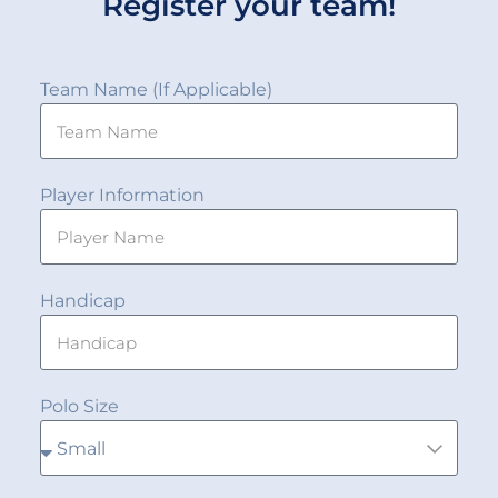
Register your team!
Team Name (If Applicable)
Player Information
Handicap
Polo Size