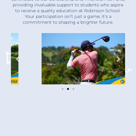
providing invaluable support to students who aspire
to receive a quality education at Robinson School.
Your participation isn’t just a game; it’s a
commitment to shaping a brighter future.