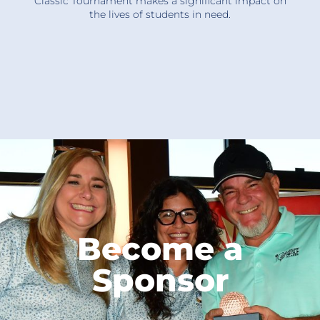
Classic Tournament makes a significant impact on
the lives of students in need.
Become a
Sponsor