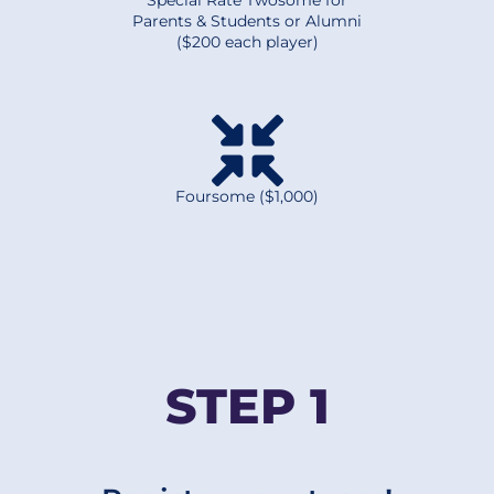
Special Rate Twosome for
Parents & Students or Alumni
($200 each player)
Foursome ($1,000)
STEP 1