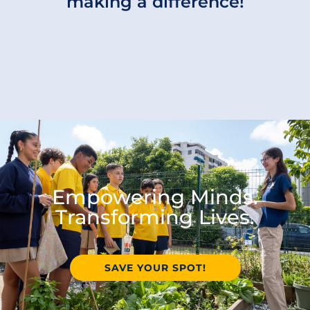
making a difference!
Empowering Minds.
Transforming Lives.
SAVE YOUR SPOT!