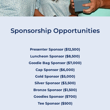
Sponsorship Opportunities
Presenter Sponsor ($12,500)
Luncheon Sponsor ($8,500)
Goodie Bag Sponsor ($7,000)
Cap Sponsor ($6,000)
Gold Sponsor ($5,000)
Silver Sponsor ($3,500)
Bronze Sponsor ($1,500)
Goodies Sponsor ($700)
Tee Sponsor ($500)