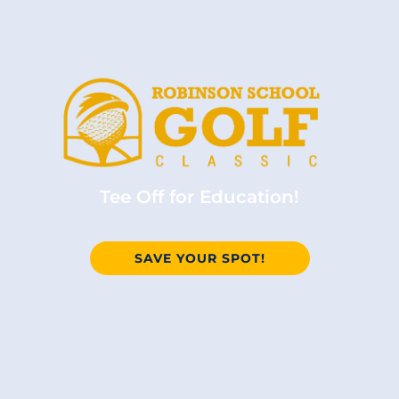
Tee Off for Education!
SAVE YOUR SPOT!