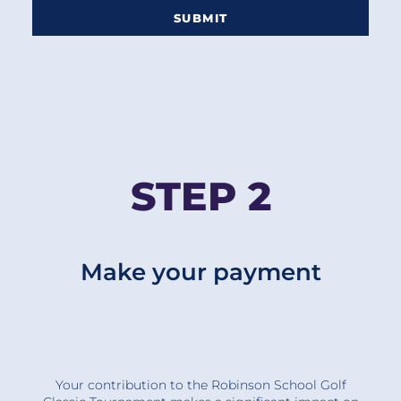
SUBMIT
STEP 2
Make your payment
Your contribution to the Robinson School Golf