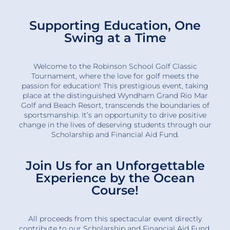
Supporting Education, One
Swing at a Time
Welcome to the Robinson School Golf Classic
Tournament, where the love for golf meets the
passion for education! This prestigious event, taking
place at the distinguished Wyndham Grand Rio Mar
Golf and Beach Resort, transcends the boundaries of
sportsmanship. It’s an opportunity to drive positive
change in the lives of deserving students through our
Scholarship and Financial Aid Fund.
Join Us for an Unforgettable
Experience by the Ocean
Course!
All proceeds from this spectacular event directly
contribute to our Scholarship and Financial Aid Fund,