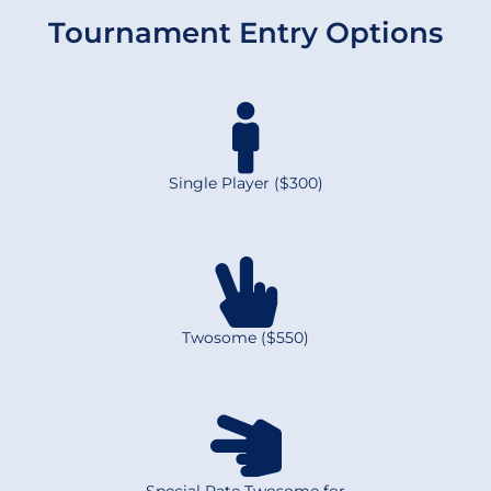
Tournament Entry Options
Single Player ($300)
Twosome ($550)