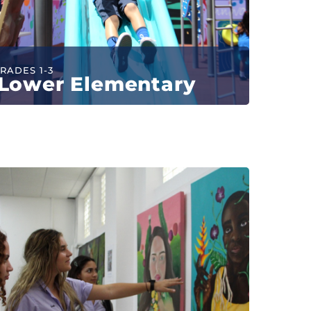
RADES 1-3
Lower Elementary