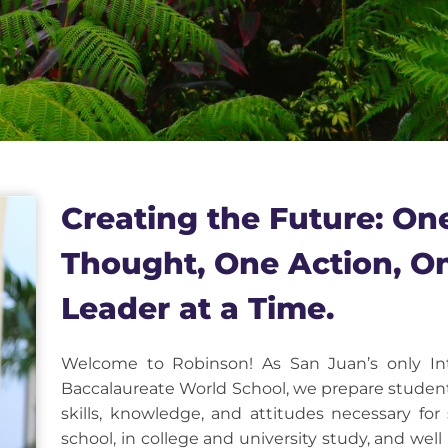
Creating the Future: On
Thought, One Action, O
Leader at a Time.
Welcome to Robinson! As San Juan’s only Int
Baccalaureate World School, we prepare studen
skills, knowledge, and attitudes necessary for
school, in college and university study, and wel