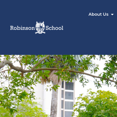
About Us