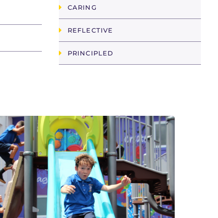
CARING
REFLECTIVE
PRINCIPLED