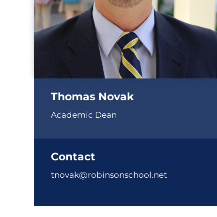
Thomas Novak
Academic Dean
Contact
tnovak@robinsonschool.net