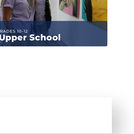
RADES 10-12
Upper School