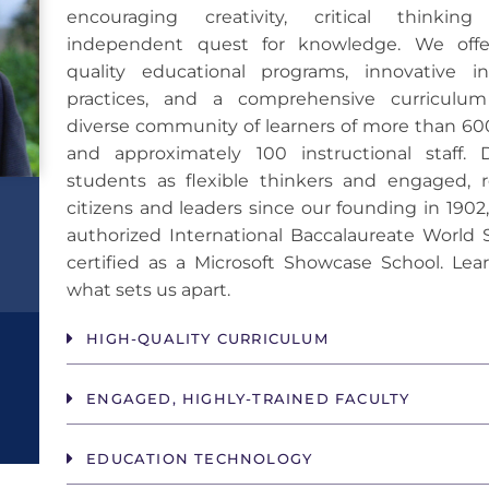
encouraging creativity, critical thinki
independent quest for knowledge. We offe
quality educational programs, innovative ins
practices, and a comprehensive curriculu
diverse community of learners of more than 60
and approximately 100 instructional staff. 
students as flexible thinkers and engaged, r
citizens and leaders since our founding in 1902
authorized International Baccalaureate World 
certified as a Microsoft Showcase School. Lea
what sets us apart.
HIGH-QUALITY CURRICULUM
ENGAGED, HIGHLY-TRAINED FACULTY
EDUCATION TECHNOLOGY