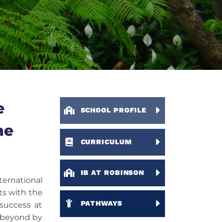
e
SCHOOL PROFILE
ne
CURRICULUM
IB AT ROBINSON
ernational
ts with the
PATHWAYS
 success at
l beyond by