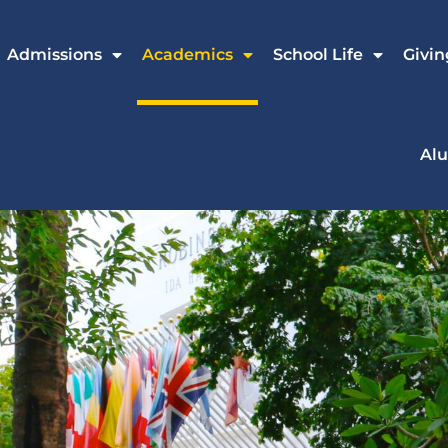
Admissions
Academics
School Life
Givin
Al