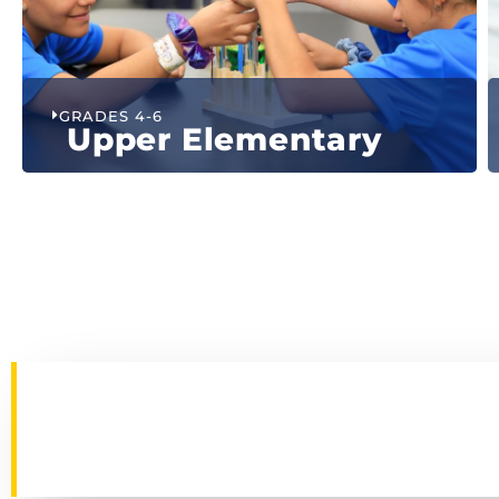
GRADES 4-6
Upper Elementary