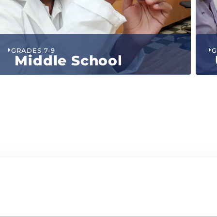
GRADES 7-9
G
Middle School