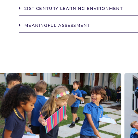
21ST CENTURY LEARNING ENVIRONMENT
MEANINGFUL ASSESSMENT