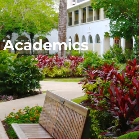
Academics