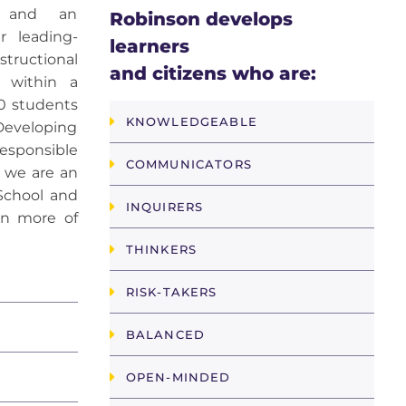
ng and an
Robinson develops
r leading-
learners
tructional
and citizens who are:
m within a
0 students
KNOWLEDGEABLE
Developing
esponsible
COMMUNICATORS
, we are an
School and
INQUIRERS
rn more of
THINKERS
RISK-TAKERS
BALANCED
OPEN-MINDED