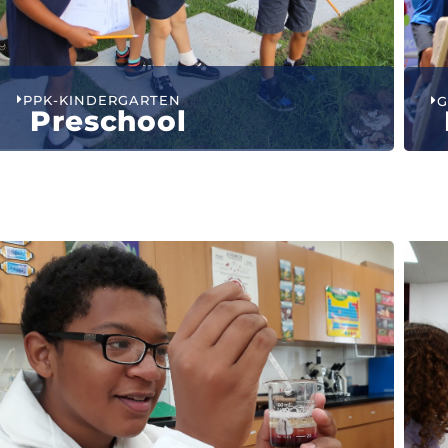
PPK-KINDERGARTEN
G
Preschool