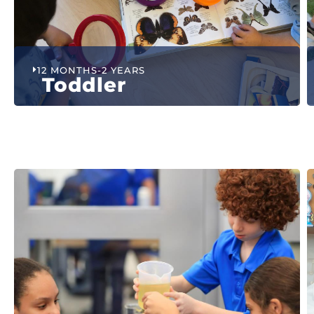
12 MONTHS-2 YEARS
Toddler