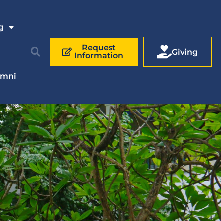
g
Request
Giving
Information
umni