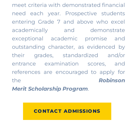
meet criteria with demonstrated financial
need each year. Prospective students
entering Grade 7 and above who excel
academically and demonstrate
exceptional academic promise and
outstanding character, as evidenced by
their grades, standardized and/or
entrance examination scores, and
references are encouraged to apply for
the
Robinson
Merit
Scholarship
Program
.
CONTACT ADMISSIONS