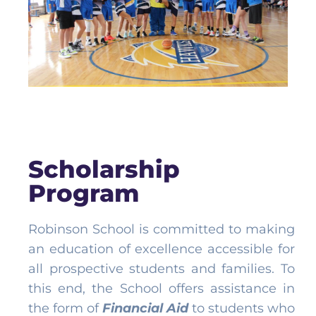
Scholarship
Program
Robinson School is committed to making
an education of excellence accessible for
all prospective students and families. To
this end, the School offers assistance in
the form of
Financial Aid
to students who