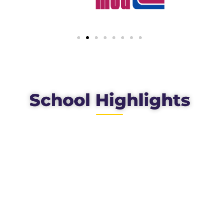
School Highlights
100
%