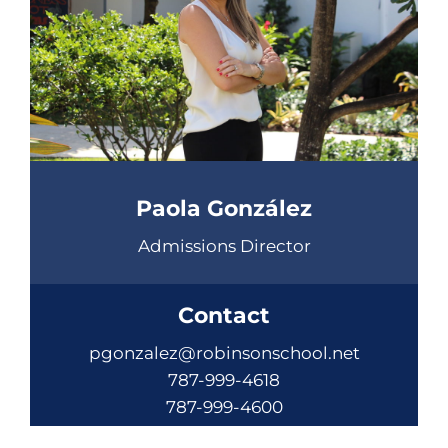
Paola González
Admissions Director
Contact
pgonzalez@robinsonschool.net
787-999-4618
787-999-4600