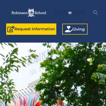
Request Information
Giving