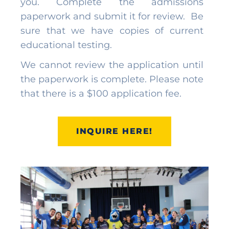
you. Complete the admissions
paperwork and submit it for review. Be
sure that we have copies of current
educational testing.
We cannot review the application until
the paperwork is complete. Please note
that there is a $100 application fee.
INQUIRE HERE!