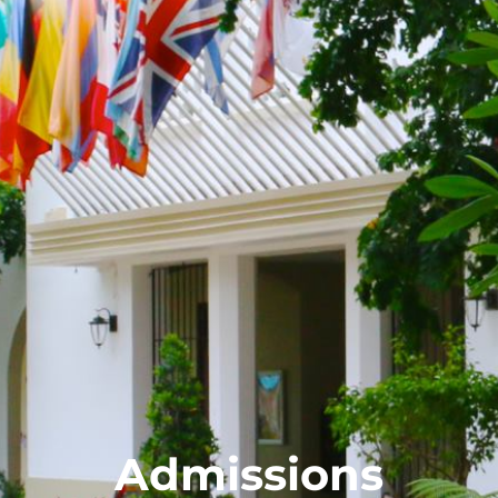
Admissions