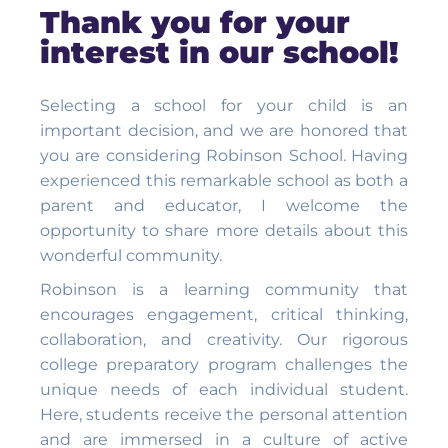
Thank you for your
interest in our school!
Selecting a school for your child is an
important decision, and we are honored that
you are considering Robinson School. Having
experienced this remarkable school as both a
parent and educator, I welcome the
opportunity to share more details about this
wonderful community.
Robinson is a learning community that
encourages engagement, critical thinking,
collaboration, and creativity. Our rigorous
college preparatory program challenges the
unique needs of each individual student.
Here, students receive the personal attention
and are immersed in a culture of active