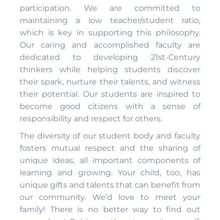
participation. We are committed to
maintaining a low teacher/student ratio,
which is key in supporting this philosophy.
Our caring and accomplished faculty are
dedicated to developing 21st-Century
thinkers while helping students discover
their spark, nurture their talents, and witness
their potential. Our students are inspired to
become good citizens with a sense of
responsibility and respect for others.
The diversity of our student body and faculty
fosters mutual respect and the sharing of
unique ideas, all important components of
learning and growing. Your child, too, has
unique gifts and talents that can benefit from
our community. We’d love to meet your
family! There is no better way to find out