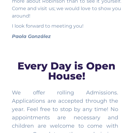
more about Robinson than to see it yourself.
Come and visit us; we would love to show you
around!
I look forward to meeting you!
Paola González
Every Day is Open
House!
We offer rolling Admissions.
Applications are accepted through the
year. Feel free to stop by any time! No
appointments are necessary and
children are welcome to come with