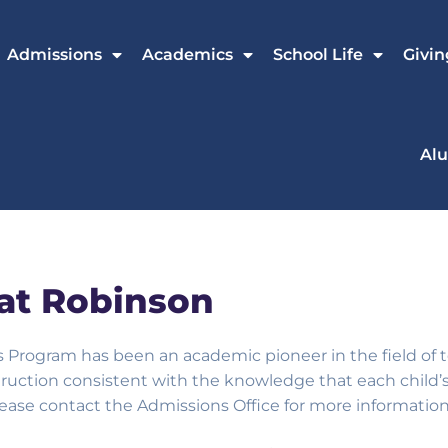
Admissions
Academics
School Life
Givin
Al
at Robinson
ys Program has been an academic pioneer
in the field o
ruction consistent with the knowledge that each child’s 
please contact the Admissions Office for more information