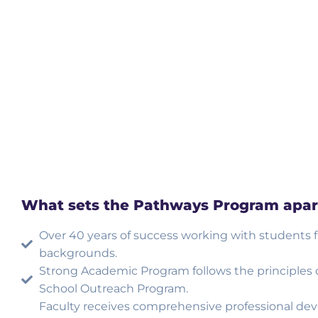
What sets the Pathways Program apar
Over 40 years of success working with students 
backgrounds.
Strong Academic Program follows the principles
School Outreach Program.
Faculty receives comprehensive professional de