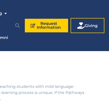
g
Request
Giving
Information
umni
f teaching students with
mild language-
learning process is unique. If the Pathways
.