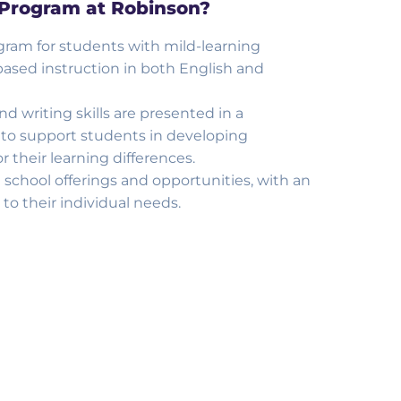
 Program at Robinson?
ram for students with mild-learning
l- based instruction in both English and
 writing skills are presented in a
 to support students in developing
 their learning differences.
 school offerings and opportunities, with an
to their individual needs.