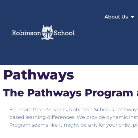
About Us
Pathways
The Pathways Program 
For more than 40 years, Robinson School’s Pathwa
based learning differences. We provide dynamic inst
Program seems like it might be a fit for your child, 