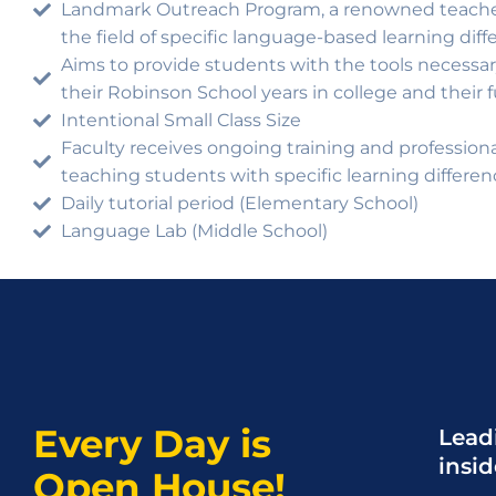
Landmark Outreach Program, a renowned teacher
the field of specific language-based learning diff
Aims to provide students with the tools necess
their Robinson School years in college and their 
Intentional Small Class Size
Faculty receives ongoing training and professio
teaching students with specific learning differen
Daily tutorial period (Elementary School)
Language Lab (Middle School)
Every Day is
Leadi
insi
Open House!