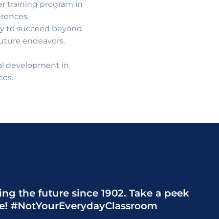
 training program in
erences.
ary to succeed beyond
future endeavors.
nal development in
ces.
ng the future since 1902. Take a peek
de! #NotYourEverydayClassroom