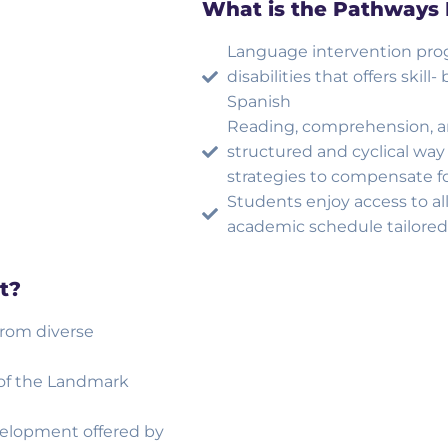
What is the Pathways
Language intervention prog
disabilities that offers skil
Spanish
Reading, comprehension, and
structured and cyclical way
strategies to compensate for
Students enjoy access to all
academic schedule tailored 
t?
from diverse
 of the Landmark
velopment offered by