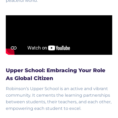
peaceful world.
Upper School: Embracing Your Role
As Global Citizen
Robinson’s Upper School is an active and vibrant
community. It cements the learning partnerships
between students, their teachers, and each other,
empowering each student to excel.