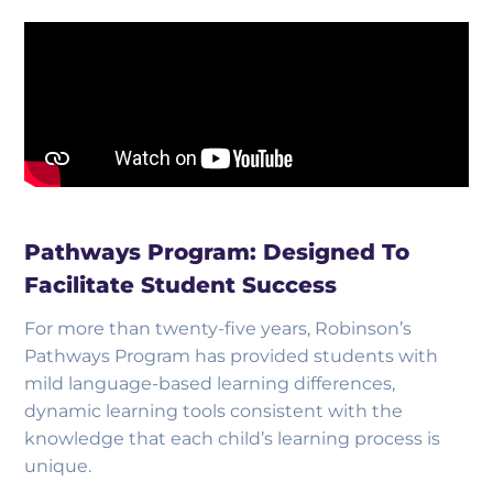
Pathways Program: Designed To
Facilitate Student Success
For more than twenty-five years, Robinson’s
Pathways Program has provided students with
mild language-based learning differences,
dynamic learning tools consistent with the
knowledge that each child’s learning process is
unique.