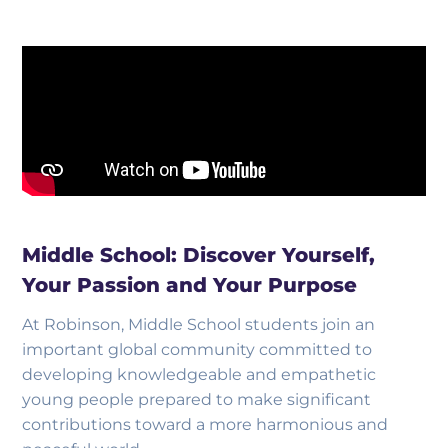
Middle School: Discover Yourself,
Your Passion and Your Purpose
At Robinson, Middle School students join an
important global community committed to
developing knowledgeable and empathetic
young people prepared to make significant
contributions toward a more harmonious and