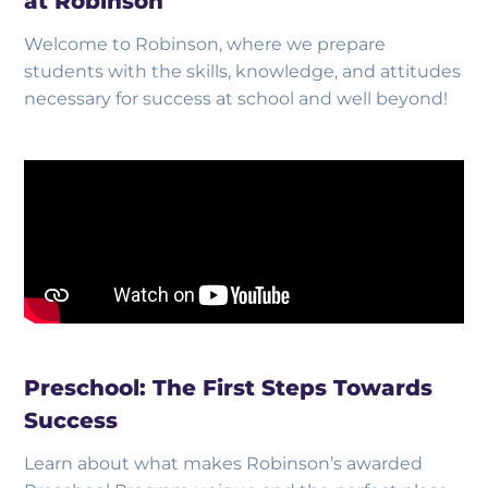
at Robinson
Welcome to Robinson, where we prepare
students with the skills, knowledge, and attitudes
necessary for success at school and well beyond!
Preschool: The First Steps Towards
Success
Learn about what makes Robinson’s awarded