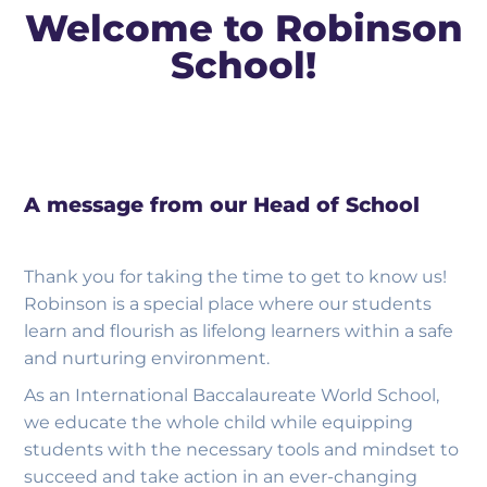
Welcome to Robinson
School!
A message from our Head of School
Thank you for taking the time to get to know us!
Robinson is a special place where our students
learn and flourish as lifelong learners within a safe
and nurturing environment.
As an International Baccalaureate World School,
we educate the whole child while equipping
students with the necessary tools and mindset to
succeed and take action in an ever-changing