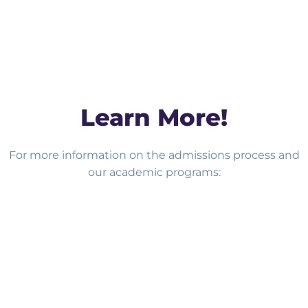
Learn More!
For more information on the admissions process and
our academic programs:
BOOK A TOUR!
APPLY NOW!