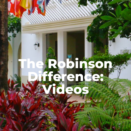
The Robinson
Difference:
Videos