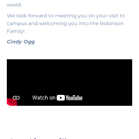
world.
We look forward to meeting you on your visit to
campus and welcoming you into the Robinson
Family!
Cindy Ogg