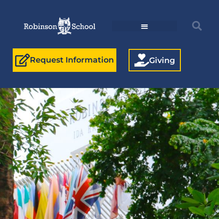
Request Information
Giving