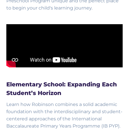
Preschool Program unique and the perfect place
to begin your child's learning journey.
Elementary School: Expanding Each
Student’s Horizon
Learn how Robinson combines a solid academic
foundation with the interdisciplinary and student-
centered approaches of the International
Baccalaureate Primary Years Programme (IB PYP).