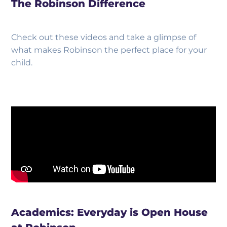
The Robinson Difference
Check out these videos and take a glimpse of
what makes Robinson the perfect place for your
child.
Academics: Everyday is Open House