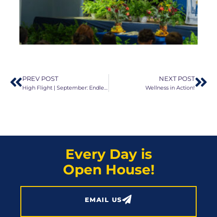
PREV POST
NEXT POST
High Flight | September: Endless Possibilities!
Wellness in Action!
Every Day is
Open House!
EMAIL US