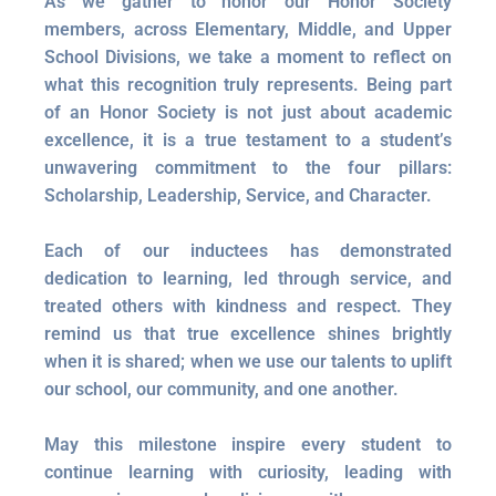
As we gather to honor our Honor Society
members, across Elementary, Middle, and Upper
School Divisions, we take a moment to reflect on
what this recognition truly represents. Being part
of an Honor Society is not just about academic
excellence, it is a true testament to a student’s
unwavering commitment to the four pillars:
Scholarship, Leadership, Service, and Character.
Each of our inductees has demonstrated
dedication to learning, led through service, and
treated others with kindness and respect. They
remind us that true excellence shines brightly
when it is shared; when we use our talents to uplift
our school, our community, and one another.
May this milestone inspire every student to
continue learning with curiosity, leading with