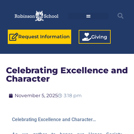
Request Information
Giving
Celebrating Excellence and
Character
November 5, 2025
3:18 pm
Celebrating Excellence and Character…