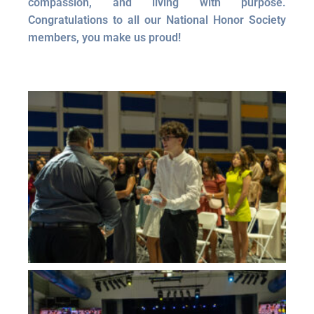
compassion, and living with purpose.
Congratulations to all our National Honor Society
members, you make us proud!