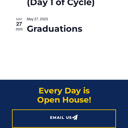
N
(Day 1 of Cycle)
r
a
c
May 27, 2023
MAY
v
27
Graduations
h
2023
i
a
g
a
n
t
d
i
V
o
Every Day is
i
n
Open House!
e
w
EMAIL US