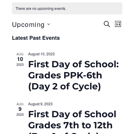
There are no upcoming events.
Upcoming
E
E
S
L
E
I
S
v
A
v
Latest Past Events
S
e
R
T
e
C
l
e
H
August 10, 2023
AUG
e
n
10
n
First Day of School:
c
2023
t
t
Grades PPK-6th
t
d
V
(Day 2 of Cycle)
a
s
i
t
S
e
e
August 9, 2023
AUG
.
9
w
First Day of School
e
2023
s
Grades 7th to 12th
a