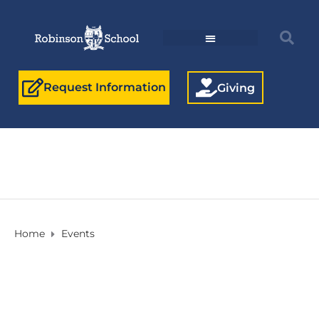
Request Information
Giving
Home
Events