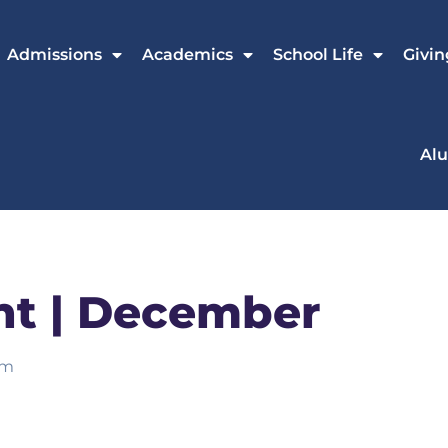
Admissions
Academics
School Life
Givin
Al
ht | December
am