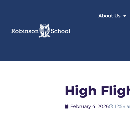
About Us
High Flig
February 4, 2026
12:58 