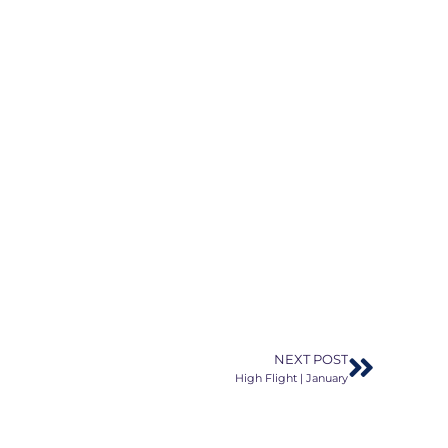
NEXT POST
High Flight | January