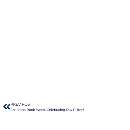
PREV POST
Children’s Book Week: Celebrating Dav Pilkey!