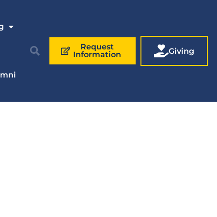
g
Request
Giving
Information
umni