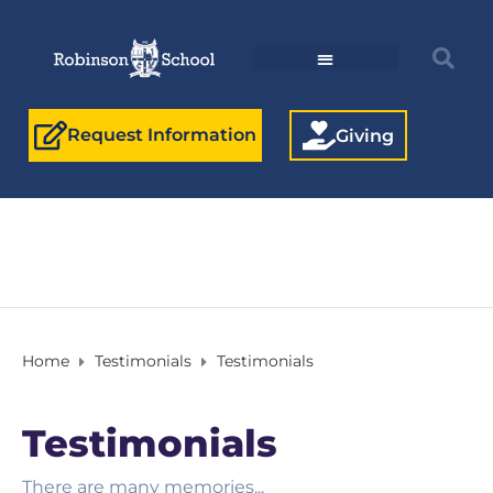
Request Information
Giving
Home
Testimonials
Testimonials
Testimonials
There are many memories...