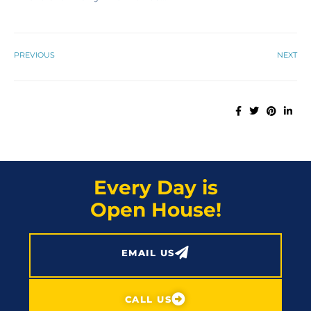
PREVIOUS
NEXT
Every Day is
Open House!
EMAIL US
CALL US