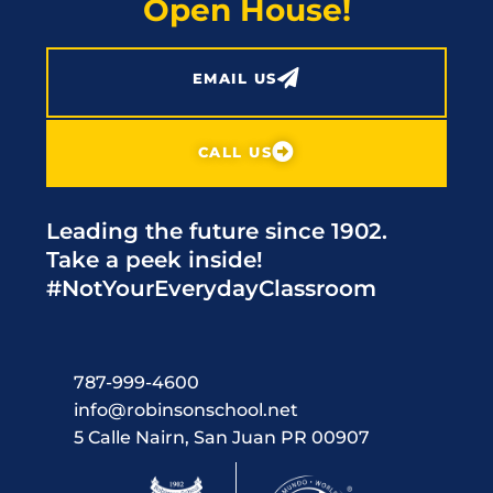
Open House!
EMAIL US
CALL US
Leading the future since 1902.
Take a peek inside!
#NotYourEverydayClassroom
787-999-4600
info@robinsonschool.net
5 Calle Nairn, San Juan PR 00907