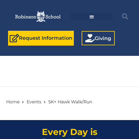
Request Information
Giving
Home
Events
5K+ Hawk Walk/Run
Every Day is