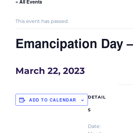
« All Events
This event has passed.
Emancipation Day 
March 22, 2023
DETAIL
ADD TO CALENDAR
S
Date: