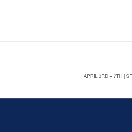
APRIL 3RD – 7TH |