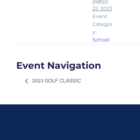
March
22, 2023
Event
Categor
y:
School
Event Navigation
2023 GOLF CLASSIC