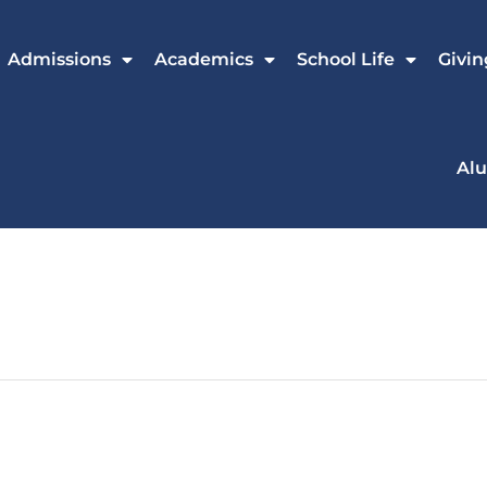
Admissions
Academics
School Life
Givin
Al