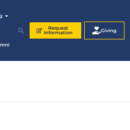
g
Request
Giving
Information
umni