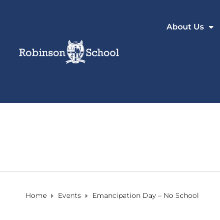
About Us
Home
Events
Emancipation Day – No School