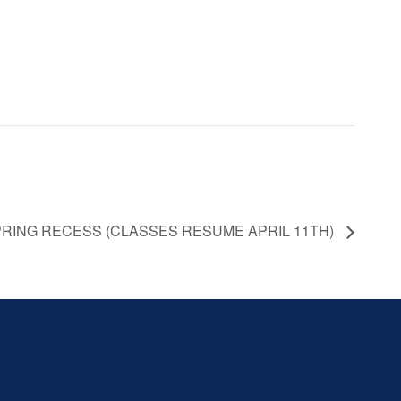
 SPRING RECESS (CLASSES RESUME APRIL 11TH)