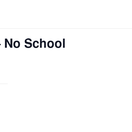
– No School