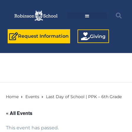
Request Information
Giving
Home
Events
Last Day of School | PPK – 6th Grade
« All Events
This event has passed.