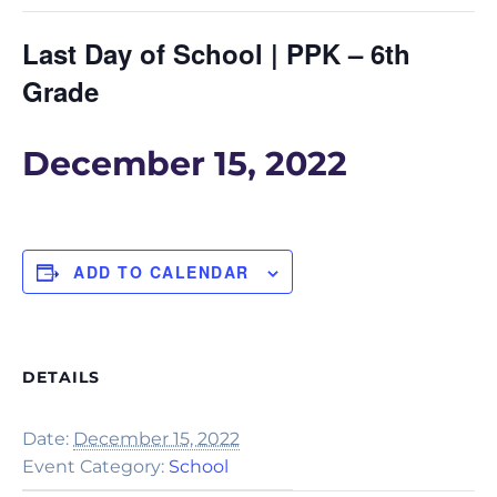
Last Day of School | PPK – 6th
Grade
December 15, 2022
ADD TO CALENDAR
DETAILS
Date:
December 15, 2022
Event Category:
School