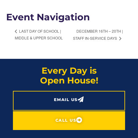
Event Navigation
DECEMBER 16TH – 20TH |
LAST DAY OF SCHOOL |
MIDDLE & UPPER SCHOOL
STAFF IN-SERVICE DAYS
Every Day is
Open House!
EMAIL US
CALL US