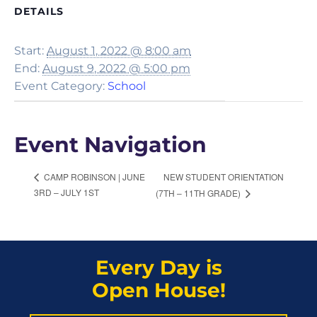
DETAILS
Start:
August 1, 2022 @ 8:00 am
End:
August 9, 2022 @ 5:00 pm
Event Category:
School
Event Navigation
NEW STUDENT ORIENTATION
CAMP ROBINSON | JUNE
3RD – JULY 1ST
(7TH – 11TH GRADE)
Every Day is
Open House!