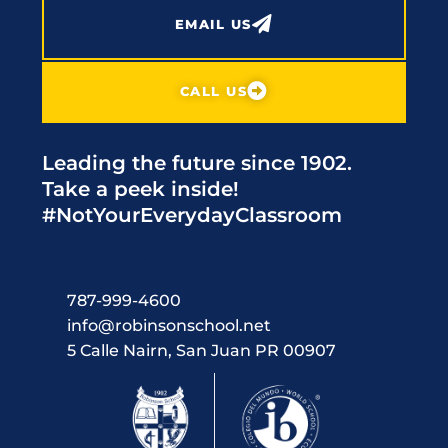
EMAIL US
CALL US
Leading the future since 1902.
Take a peek inside!
#NotYourEverydayClassroom
787-999-4600
info@robinsonschool.net
5 Calle Nairn, San Juan PR 00907