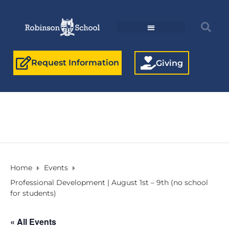
Request Information
Giving
Home
Events
Professional Development | August 1st – 9th (no school
for students)
« All Events