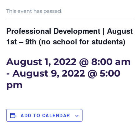
This event has passed.
Professional Development | August
1st – 9th (no school for students)
August 1, 2022 @ 8:00 am
-
August 9, 2022 @ 5:00
pm
ADD TO CALENDAR