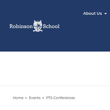
About Us
Home
Events
PTS Conferences