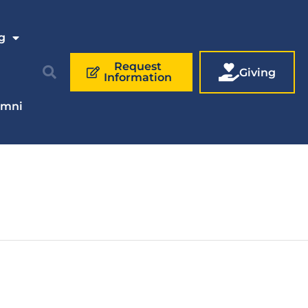
g
Request
Giving
Information
umni