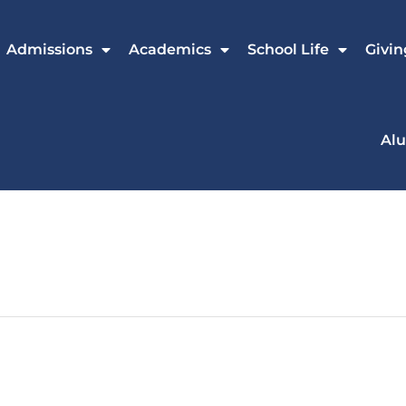
Admissions
Academics
School Life
Givin
Al