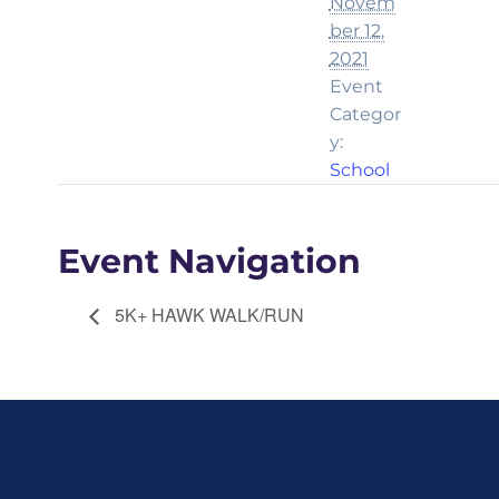
Novem
ber 12,
2021
Event
Categor
y:
School
Event Navigation
5K+ HAWK WALK/RUN