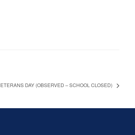
ETERANS DAY (OBSERVED – SCHOOL CLOSED)