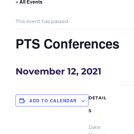
« All Events
This event has passed.
PTS Conferences
November 12, 2021
DETAIL
ADD TO CALENDAR
S
Date: